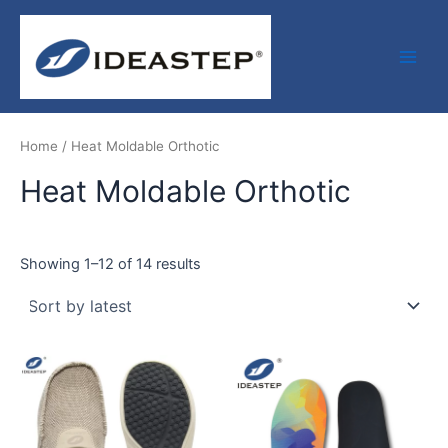
Sorted
Skip
Facebook
LinkedIn
Medium
Main
by
latest
to
Men
content
Home
/ Heat Moldable Orthotic
Heat Moldable Orthotic
Showing 1–12 of 14 results