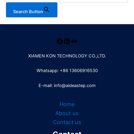
Search Button
XIAMEN KON TECHNOLOGY CO.,LTD.
Whatsapp: +86 13606916530
E-mail: info@aideastep.com
Home
About us
Contact us