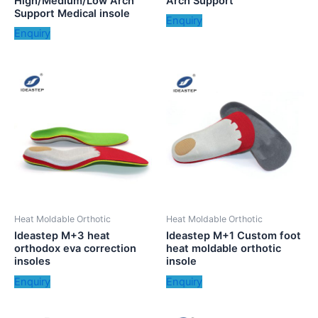
High/Medium/Low Arch
Arch Support
Support Medical insole
Enquiry
Enquiry
Heat Moldable Orthotic
Heat Moldable Orthotic
Ideastep M+3 heat
Ideastep M+1 Custom foot
orthodox eva correction
heat moldable orthotic
insoles
insole
Enquiry
Enquiry