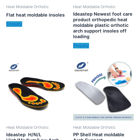
Heat Moldable Orthotic
Heat Moldable Orthotic
Ideastep Newest foot care
Flat heat moldable insoles
product orthopedic heat
Enquiry
moldable plastic orthotic
arch support insoles off
loading
Enquiry
Heat Moldable Orthotic
Heat Moldable Orthotic
Ideastep H/N/L
PP Shell Heat moldable