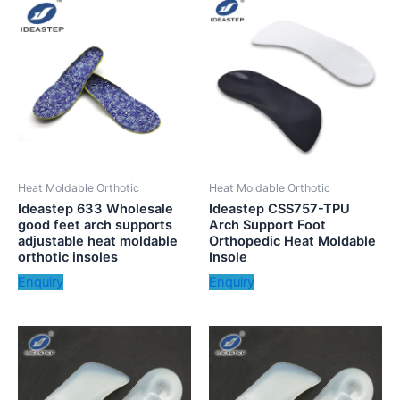
Heat Moldable Orthotic
Heat Moldable Orthotic
Ideastep 633 Wholesale
Ideastep CSS757-TPU
good feet arch supports
Arch Support Foot
adjustable heat moldable
Orthopedic Heat Moldable
orthotic insoles
Insole
Enquiry
Enquiry