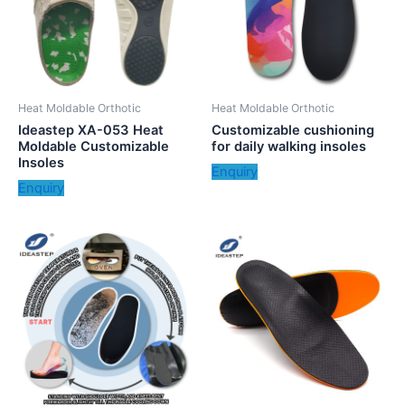
Heat Moldable Orthotic
Heat Moldable Orthotic
Ideastep XA-053 Heat
Customizable cushioning
Moldable Customizable
for daily walking insoles
Insoles
Enquiry
Enquiry