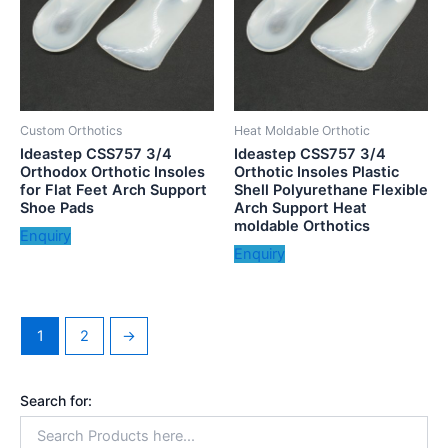
Custom Orthotics
Heat Moldable Orthotic
Ideastep CSS757 3/4
Ideastep CSS757 3/4
Orthodox Orthotic Insoles
Orthotic Insoles Plastic
for Flat Feet Arch Support
Shell Polyurethane Flexible
Shoe Pads
Arch Support Heat
moldable Orthotics
Enquiry
Enquiry
1
2
→
Search for: