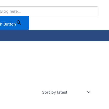
h Button