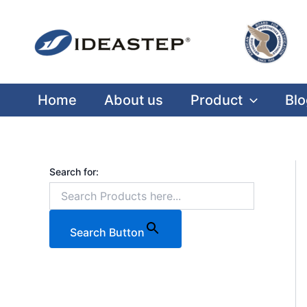
Skip
Facebook
LinkedIn
Medium
to
content
Home
About us
Product
Blo
Search for:
Search Button