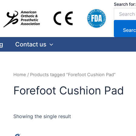
Search for:
Searc
g
Contact us
Home
/ Products tagged “Forefoot Cushion Pad”
Forefoot Cushion Pad
Showing the single result