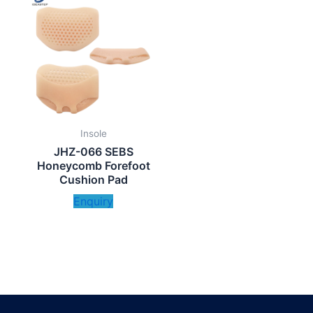
Insole
JHZ-066 SEBS
Honeycomb Forefoot
Cushion Pad
Enquiry