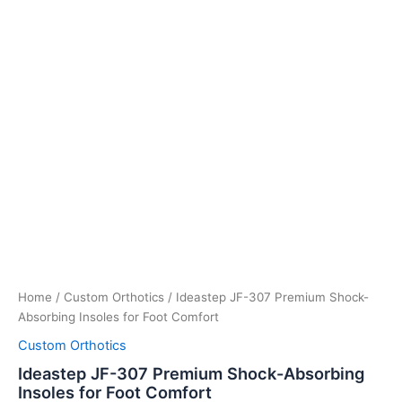
Home
/
Custom Orthotics
/ Ideastep JF-307 Premium Shock-
Absorbing Insoles for Foot Comfort
Custom Orthotics
Ideastep JF-307 Premium Shock-Absorbing
Insoles for Foot Comfort