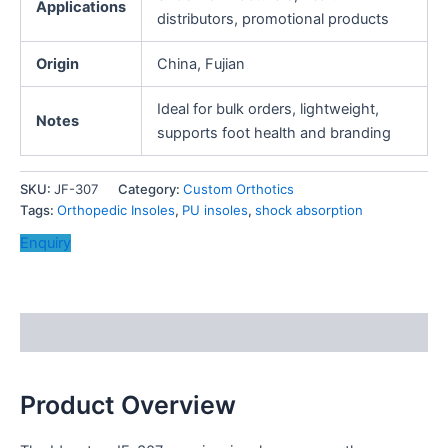
Applications
distributors, promotional products
Origin
China, Fujian
Ideal for bulk orders, lightweight,
Notes
supports foot health and branding
SKU:
JF-307
Category:
Custom Orthotics
Tags:
Orthopedic Insoles
,
PU insoles
,
shock absorption
Enquiry
Description
Product Overview