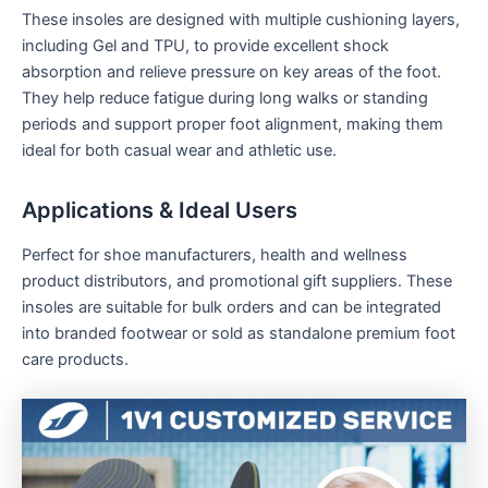
These insoles are designed with multiple cushioning layers,
including Gel and TPU, to provide excellent shock
absorption and relieve pressure on key areas of the foot.
They help reduce fatigue during long walks or standing
periods and support proper foot alignment, making them
ideal for both casual wear and athletic use.
Applications & Ideal Users
Perfect for shoe manufacturers, health and wellness
product distributors, and promotional gift suppliers. These
insoles are suitable for bulk orders and can be integrated
into branded footwear or sold as standalone premium foot
care products.