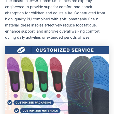
The Ideastep JF-307 premium insoles are expertly
engineered to provide superior comfort and shock
absorption for children and adults alike. Constructed from
high-quality PU combined with soft, breathable Ocelin
material, these insoles effectively reduce foot fatigue,
enhance support, and improve overall walking comfort
during daily activities or extended periods of wear.