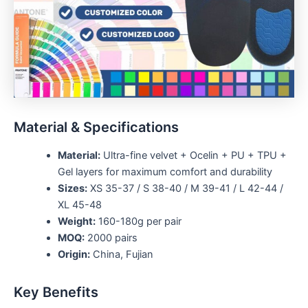
Material & Specifications
Material:
Ultra-fine velvet + Ocelin + PU + TPU +
Gel layers for maximum comfort and durability
Sizes:
XS 35-37 / S 38-40 / M 39-41 / L 42-44 /
XL 45-48
Weight:
160-180g per pair
MOQ:
2000 pairs
Origin:
China, Fujian
Key Benefits