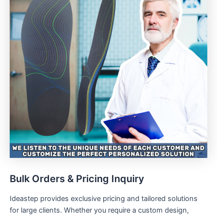
Bulk Orders & Pricing Inquiry
Ideastep provides exclusive pricing and tailored solutions
for large clients. Whether you require a custom design,