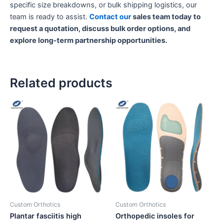
specific size breakdowns, or bulk shipping logistics, our
team is ready to assist.
Contact our
sales team today to
request a quotation, discuss bulk order options, and
explore long-term partnership opportunities.
Related products
Custom Orthotics
Custom Orthotics
Plantar fasciitis high
Orthopedic insoles for