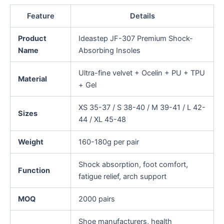
Feature
Details
Product
Ideastep JF-307 Premium Shock-
Name
Absorbing Insoles
Ultra-fine velvet + Ocelin + PU + TPU
Material
+ Gel
XS 35-37 / S 38-40 / M 39-41 / L 42-
Sizes
44 / XL 45-48
Weight
160-180g per pair
Shock absorption, foot comfort,
Function
fatigue relief, arch support
MOQ
2000 pairs
Shoe manufacturers, health