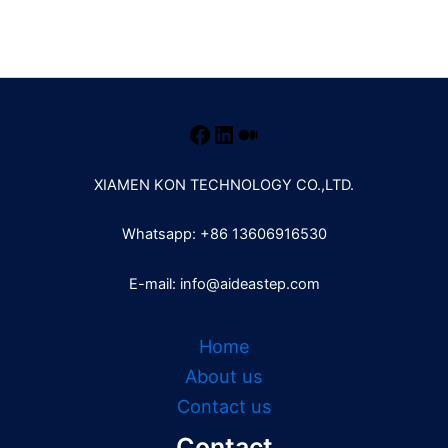
XIAMEN KON TECHNOLOGY CO.,LTD.
Whatsapp: +86 13606916530
E-mail: info@aideastep.com
Home
About us
Contact us
Contact