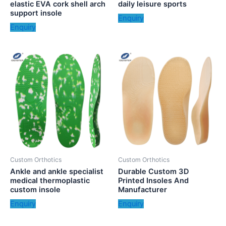
elastic EVA cork shell arch
daily leisure sports
support insole
Enquiry
Enquiry
Custom Orthotics
Custom Orthotics
Ankle and ankle specialist
Durable Custom 3D
medical thermoplastic
Printed Insoles And
custom insole
Manufacturer
Enquiry
Enquiry