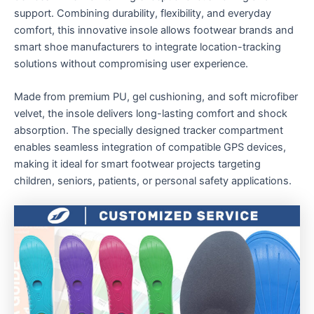
support. Combining durability, flexibility, and everyday
comfort, this innovative insole allows footwear brands and
smart shoe manufacturers to integrate location-tracking
solutions without compromising user experience.
Made from premium PU, gel cushioning, and soft microfiber
velvet, the insole delivers long-lasting comfort and shock
absorption. The specially designed tracker compartment
enables seamless integration of compatible GPS devices,
making it ideal for smart footwear projects targeting
children, seniors, patients, or personal safety applications.