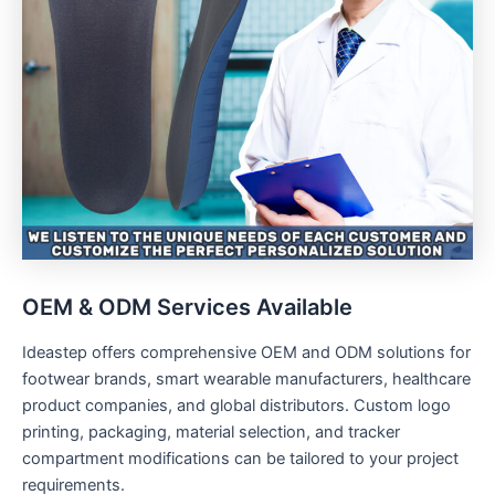
OEM & ODM Services Available
Ideastep offers comprehensive OEM and ODM solutions for
footwear brands, smart wearable manufacturers, healthcare
product companies, and global distributors. Custom logo
printing, packaging, material selection, and tracker
compartment modifications can be tailored to your project
requirements.