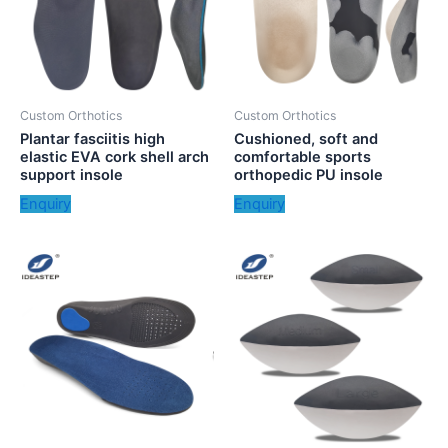
Custom Orthotics
Custom Orthotics
Plantar fasciitis high
Cushioned, soft and
elastic EVA cork shell arch
comfortable sports
support insole
orthopedic PU insole
Enquiry
Enquiry