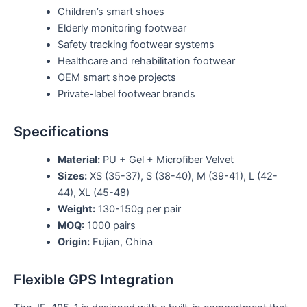
Children’s smart shoes
Elderly monitoring footwear
Safety tracking footwear systems
Healthcare and rehabilitation footwear
OEM smart shoe projects
Private-label footwear brands
Specifications
Material:
PU + Gel + Microfiber Velvet
Sizes:
XS (35-37), S (38-40), M (39-41), L (42-
44), XL (45-48)
Weight:
130-150g per pair
MOQ:
1000 pairs
Origin:
Fujian, China
Flexible GPS Integration