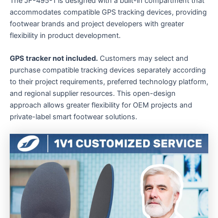
The JF-495-1 is designed with a built-in compartment that
accommodates compatible GPS tracking devices, providing
footwear brands and project developers with greater
flexibility in product development.
GPS tracker not included.
Customers may select and
purchase compatible tracking devices separately according
to their project requirements, preferred technology platform,
and regional supplier resources. This open-design
approach allows greater flexibility for OEM projects and
private-label smart footwear solutions.