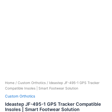
Home
/
Custom Orthotics
/ Ideastep JF-495-1 GPS Tracker
Compatible Insoles | Smart Footwear Solution
Custom Orthotics
Ideastep JF-495-1 GPS Tracker Compatible
Insoles | Smart Footwear Solution