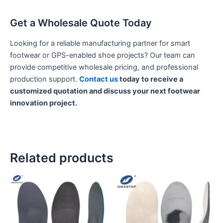
Get a Wholesale Quote Today
Looking for a reliable manufacturing partner for smart
footwear or GPS-enabled shoe projects? Our team can
provide competitive wholesale pricing, and professional
production support.
Contact us
today to receive a
customized quotation and discuss your next footwear
innovation project.
Related products