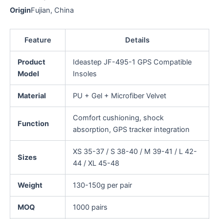
Origin
Fujian, China
Feature
Details
Product
Ideastep JF-495-1 GPS Compatible
Model
Insoles
Material
PU + Gel + Microfiber Velvet
Comfort cushioning, shock
Function
absorption, GPS tracker integration
XS 35-37 / S 38-40 / M 39-41 / L 42-
Sizes
44 / XL 45-48
Weight
130-150g per pair
MOQ
1000 pairs