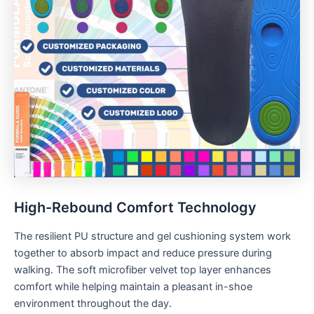
High-Rebound Comfort Technology
The resilient PU structure and gel cushioning system work
together to absorb impact and reduce pressure during
walking. The soft microfiber velvet top layer enhances
comfort while helping maintain a pleasant in-shoe
environment throughout the day.