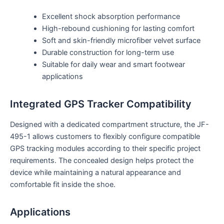
Excellent shock absorption performance
High-rebound cushioning for lasting comfort
Soft and skin-friendly microfiber velvet surface
Durable construction for long-term use
Suitable for daily wear and smart footwear
applications
Integrated GPS Tracker Compatibility
Designed with a dedicated compartment structure, the JF-
495-1 allows customers to flexibly configure compatible
GPS tracking modules according to their specific project
requirements. The concealed design helps protect the
device while maintaining a natural appearance and
comfortable fit inside the shoe.
Applications