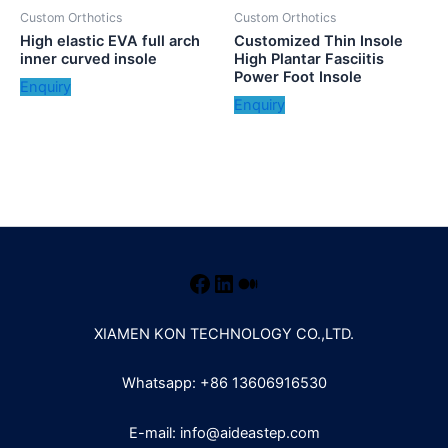
Custom Orthotics
Custom Orthotics
High elastic EVA full arch
Customized Thin Insole
inner curved insole
High Plantar Fasciitis
Power Foot Insole
Enquiry
Enquiry
XIAMEN KON TECHNOLOGY CO.,LTD.
Whatsapp: +86 13606916530
E-mail: info@aideastep.com