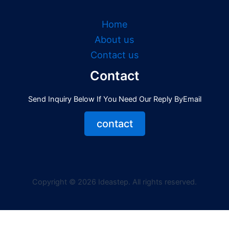
Home
About us
Contact us
Contact
Send Inquiry Below If You Need Our Reply ByEmail
contact
Copyright © 2026 Ideastep. All rights reserved.