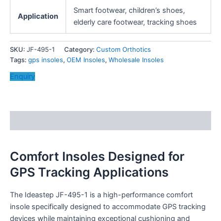
Smart footwear, children’s shoes,
Application
elderly care footwear, tracking shoes
SKU:
JF-495-1
Category:
Custom Orthotics
Tags:
gps insoles
,
OEM Insoles
,
Wholesale Insoles
Enquiry
Description
Comfort Insoles Designed for
GPS Tracking Applications
The Ideastep JF-495-1 is a high-performance comfort
insole specifically designed to accommodate GPS tracking
devices while maintaining exceptional cushioning and