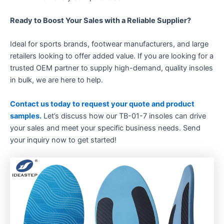
Ready to Boost Your Sales with a Reliable Supplier?​
Ideal for sports brands, footwear manufacturers, and large
retailers looking to offer added value. If you are looking for a
trusted OEM partner to supply high-demand, quality insoles
in bulk, we are here to help.
Contact us today to request your quote and product
samples.
​ Let’s discuss how our TB-01-7 insoles can drive
your sales and meet your specific business needs. Send
your inquiry now to get started!