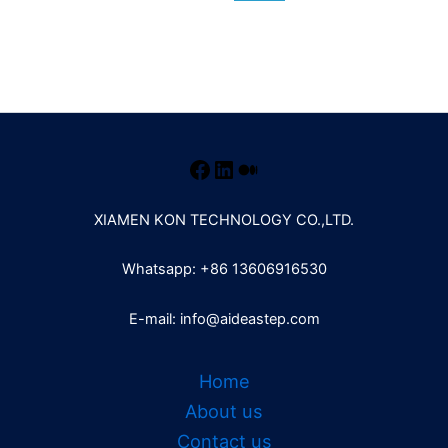
XIAMEN KON TECHNOLOGY CO.,LTD.
Whatsapp: +86 13606916530
E-mail: info@aideastep.com
Home
About us
Contact us