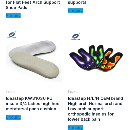
for Flat Feet Arch Support
supports
Shoe Pads
Enquiry
Enquiry
Insole
Insole
Ideastep KW31036 PU
Ideastep H/L/N OEM brand
insole 3/4 ladies high heel
High arch Normal arch and
metatarsal pads cushion
Low arch support
orthopedic insoles for
Enquiry
lower back pain
Enquiry