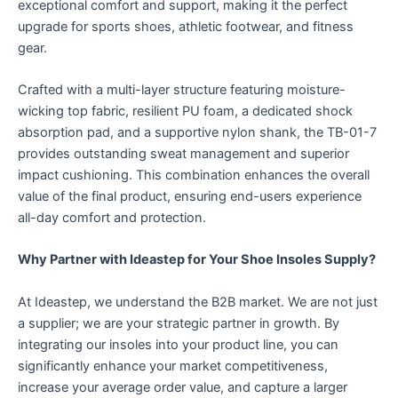
exceptional comfort and support, making it the perfect
upgrade for sports shoes, athletic footwear, and fitness
gear.
Crafted with a multi-layer structure featuring moisture-
wicking top fabric, resilient PU foam, a dedicated shock
absorption pad, and a supportive nylon shank, the TB-01-7
provides outstanding sweat management and superior
impact cushioning. This combination enhances the overall
value of the final product, ensuring end-users experience
all-day comfort and protection.
Why Partner with Ideastep for Your Shoe Insoles Supply?​
At Ideastep, we understand the B2B market. We are not just
a supplier; we are your strategic partner in growth. By
integrating our insoles into your product line, you can
significantly enhance your market competitiveness,
increase your average order value, and capture a larger