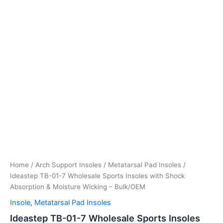
Home
/
Arch Support Insoles
/
Metatarsal Pad Insoles
/ ​
Ideastep TB-01-7 Wholesale Sports Insoles with Shock
Absorption & Moisture Wicking – Bulk/OEM
Insole
,
Metatarsal Pad Insoles
​Ideastep TB-01-7 Wholesale Sports Insoles