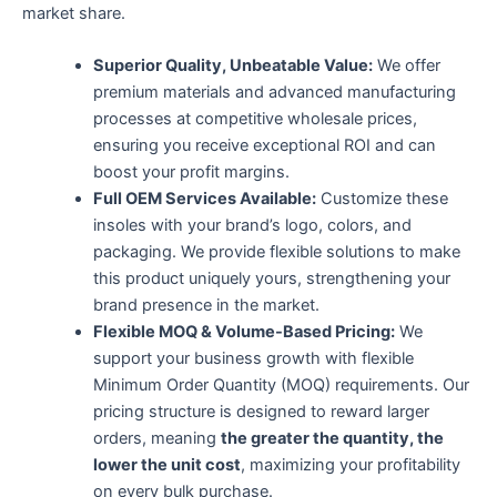
market share.
Superior Quality, Unbeatable Value:​
​ We offer
premium materials and advanced manufacturing
processes at competitive wholesale prices,
ensuring you receive exceptional ROI and can
boost your profit margins.
Full OEM Services Available:​
​ Customize these
insoles with your brand’s logo, colors, and
packaging. We provide flexible solutions to make
this product uniquely yours, strengthening your
brand presence in the market.
Flexible MOQ & Volume-Based Pricing:​
​ We
support your business growth with flexible
Minimum Order Quantity (MOQ) requirements. Our
pricing structure is designed to reward larger
orders, meaning ​
the greater the quantity, the
lower the unit cost
, maximizing your profitability
on every bulk purchase.