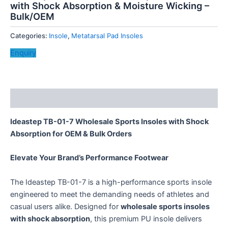
with Shock Absorption & Moisture Wicking –
Bulk/OEM
Categories:
Insole
,
Metatarsal Pad Insoles
Enquiry
Description
Ideastep TB-01-7 Wholesale Sports Insoles with Shock
Absorption for OEM & Bulk Orders
Elevate Your Brand’s Performance Footwear
The Ideastep TB-01-7 is a high-performance sports insole
engineered to meet the demanding needs of athletes and
casual users alike. Designed for ​
wholesale sports insoles
with shock absorption
, this premium PU insole delivers