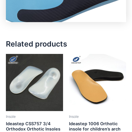
Related products
Insole
Insole
Ideastep CSS757 3/4
Ideastep 1006 Orthotic
Orthodox Orthotic Insoles
insole for children’s arch