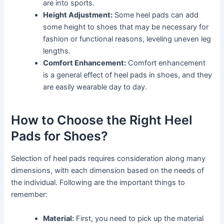
are into sports.
Height Adjustment:
Some heel pads can add
some height to shoes that may be necessary for
fashion or functional reasons, leveling uneven leg
lengths.
Comfort Enhancement:
Comfort enhancement
is a general effect of heel pads in shoes, and they
are easily wearable day to day.
How to Choose the Right Heel
Pads for Shoes?
Selection of heel pads requires consideration along many
dimensions, with each dimension based on the needs of
the individual. Following are the important things to
remember:
Material:
First, you need to pick up the material