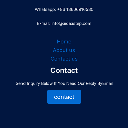
Whatsapp: +86 13606916530
E-mail: info@aideastep.com
Home
About us
Contact us
Contact
Send Inquiry Below If You Need Our Reply ByEmail
contact