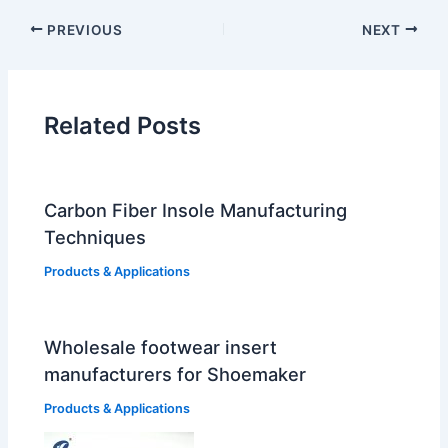
PREVIOUS
NEXT
Related Posts
Carbon Fiber Insole Manufacturing
Techniques
Products & Applications
Wholesale footwear insert
manufacturers for Shoemaker
Products & Applications