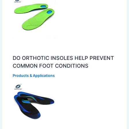
DO ORTHOTIC INSOLES HELP PREVENT
COMMON FOOT CONDITIONS
Products & Applications