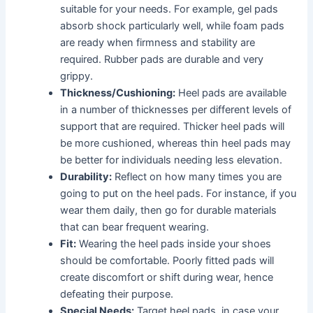
suitable for your needs. For example, gel pads
absorb shock particularly well, while foam pads
are ready when firmness and stability are
required. Rubber pads are durable and very
grippy.
Thickness/Cushioning:
Heel pads are available
in a number of thicknesses per different levels of
support that are required. Thicker heel pads will
be more cushioned, whereas thin heel pads may
be better for individuals needing less elevation.
Durability:
Reflect on how many times you are
going to put on the heel pads. For instance, if you
wear them daily, then go for durable materials
that can bear frequent wearing.
Fit:
Wearing the heel pads inside your shoes
should be comfortable. Poorly fitted pads will
create discomfort or shift during wear, hence
defeating their purpose.
Special Needs:
Target heel pads, in case your