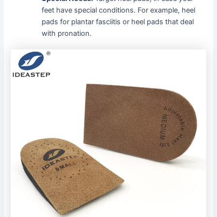
feet have special conditions. For example, heel
pads for plantar fasciitis or heel pads that deal
with pronation.