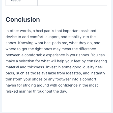
Needs
Conclusion
In other words, a heel pad is that important assistant
device to add comfort, support, and stability into the
shoes. Knowing what heel pads are, what they do, and
where to get the right ones may mean the difference
between a comfortable experience in your shoes. You can
make a selection for what will help your feet by considering
material and thickness. Invest in some good-quality heel
pads, such as those available from Ideastep, and instantly
transform your shoes or any footwear into a comfort
haven for striding around with confidence in the most
relaxed manner throughout the day.