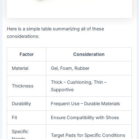
Here is a simple table summarizing all of these
considerations:
Factor
Consideration
Material
Gel, Foam, Rubber
Thick – Cushioning, Thin –
Thickness
Supportive
Durability
Frequent Use – Durable Materials
Fit
Ensure Compatibility with Shoes
Specific
Target Pads for Specific Conditions