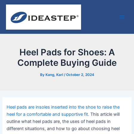
Skip
Post
Facebook
LinkedIn
Medium
Main
to
navigation
Men
content
Heel Pads for Shoes: A
Complete Buying Guide
By
Kang, Karl
/
October 2, 2024
Heel pads are insoles inserted into the shoe to raise the
heel for a comfortable and supportive fit.
This article will
outline what heel pads are, the uses of heel pads in
different situations, and how to go about choosing heel