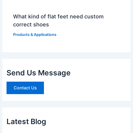
What kind of flat feet need custom
correct shoes
Products & Applications
Send Us Message
Contact Us
Latest Blog