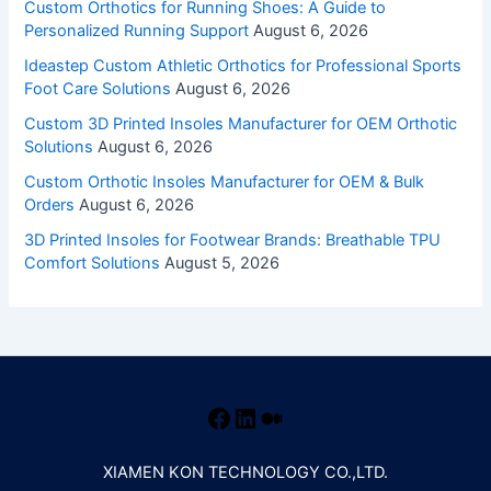
Custom Orthotics for Running Shoes: A Guide to
Personalized Running Support
August 6, 2026
Ideastep Custom Athletic Orthotics for Professional Sports
Foot Care Solutions
August 6, 2026
Custom 3D Printed Insoles Manufacturer for OEM Orthotic
Solutions
August 6, 2026
Custom Orthotic Insoles Manufacturer for OEM & Bulk
Orders
August 6, 2026
3D Printed Insoles for Footwear Brands: Breathable TPU
Comfort Solutions
August 5, 2026
XIAMEN KON TECHNOLOGY CO.,LTD.