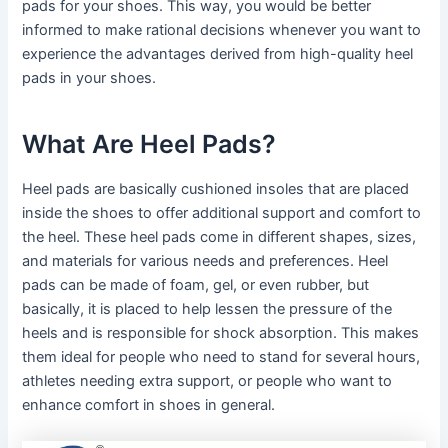
pads for your shoes. This way, you would be better
informed to make rational decisions whenever you want to
experience the advantages derived from high-quality heel
pads in your shoes.
What Are Heel Pads?
Heel pads are basically cushioned insoles that are placed
inside the shoes to offer additional support and comfort to
the heel. These heel pads come in different shapes, sizes,
and materials for various needs and preferences. Heel
pads can be made of foam, gel, or even rubber, but
basically, it is placed to help lessen the pressure of the
heels and is responsible for shock absorption. This makes
them ideal for people who need to stand for several hours,
athletes needing extra support, or people who want to
enhance comfort in shoes in general.