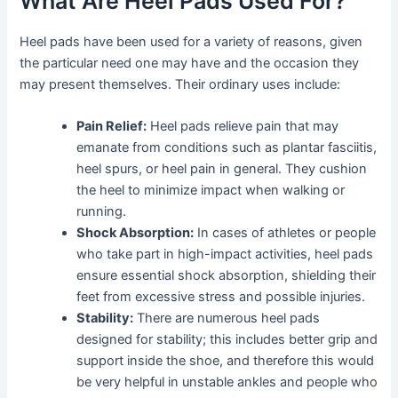
What Are Heel Pads Used For?
Heel pads have been used for a variety of reasons, given
the particular need one may have and the occasion they
may present themselves. Their ordinary uses include:
Pain Relief:
Heel pads relieve pain that may
emanate from conditions such as plantar fasciitis,
heel spurs, or heel pain in general. They cushion
the heel to minimize impact when walking or
running.
Shock Absorption:
In cases of athletes or people
who take part in high-impact activities, heel pads
ensure essential shock absorption, shielding their
feet from excessive stress and possible injuries.
Stability:
There are numerous heel pads
designed for stability; this includes better grip and
support inside the shoe, and therefore this would
be very helpful in unstable ankles and people who