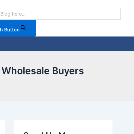
h Button
B Wholesale Buyers