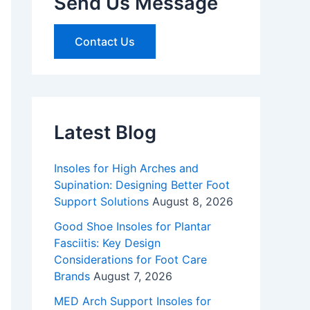
Send Us Message
Contact Us
Latest Blog
Insoles for High Arches and
Supination: Designing Better Foot
Support Solutions
August 8, 2026
Good Shoe Insoles for Plantar
Fasciitis: Key Design
Considerations for Foot Care
Brands
August 7, 2026
MED Arch Support Insoles for