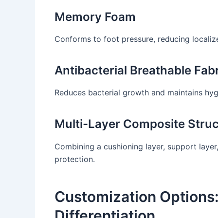
Memory Foam
Conforms to foot pressure, reducing localiz
Antibacterial Breathable Fab
Reduces bacterial growth and maintains hyg
Multi-Layer Composite Struc
Combining a cushioning layer, support layer,
protection.
Customization Options:
Differentiation