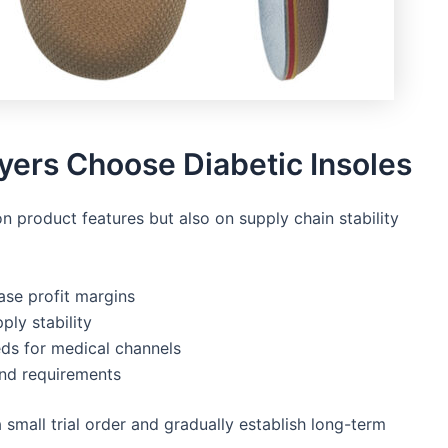
ers Choose Diabetic Insoles
on product features but also on supply chain stability
ase profit margins
ply stability
ds for medical channels
and requirements
a small trial order and gradually establish long-term