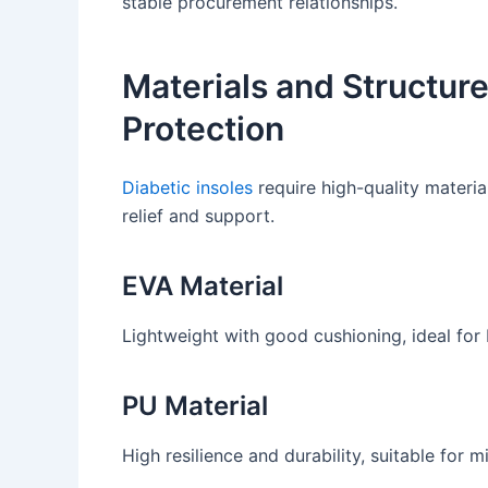
stable procurement relationships.
Materials and Structur
Protection
Diabetic insoles
require high-quality materia
relief and support.
EVA Material
Lightweight with good cushioning, ideal for 
PU Material
High resilience and durability, suitable for 