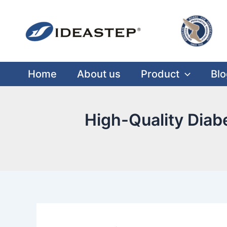
Skip
Post
Facebook
LinkedIn
Medium
to
navigation
content
Home
About us
Product
Blo
High-Quality Diab