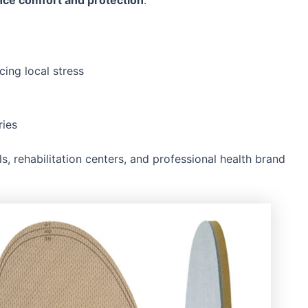
nce comfort and protection
.
cing local stress
ries
, rehabilitation centers, and professional health brand