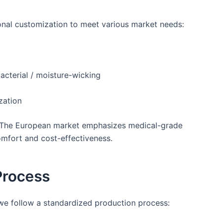
onal customization to meet various market needs:
bacterial / moisture-wicking
zation
s. The European market emphasizes medical-grade
omfort and cost-effectiveness.
Process
 we follow a standardized production process: