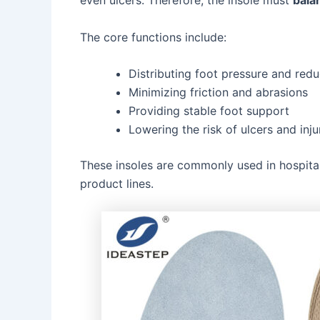
even ulcers. Therefore, the insole must
bala
The core functions include:
Distributing foot pressure and redu
Minimizing friction and abrasions
Providing stable foot support
Lowering the risk of ulcers and inju
These insoles are commonly used in hospitals
product lines.