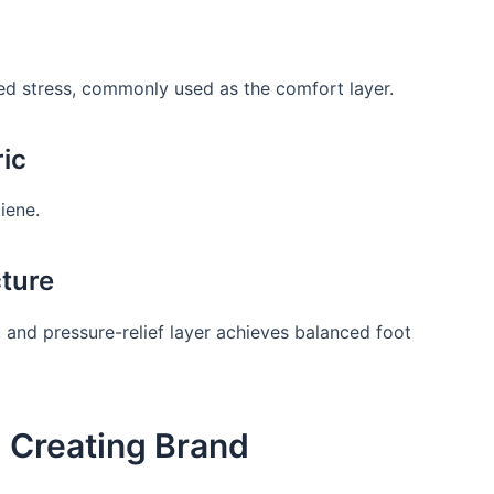
ed stress, commonly used as the comfort layer.
ric
iene.
ture
 and pressure-relief layer achieves balanced foot
 Creating Brand