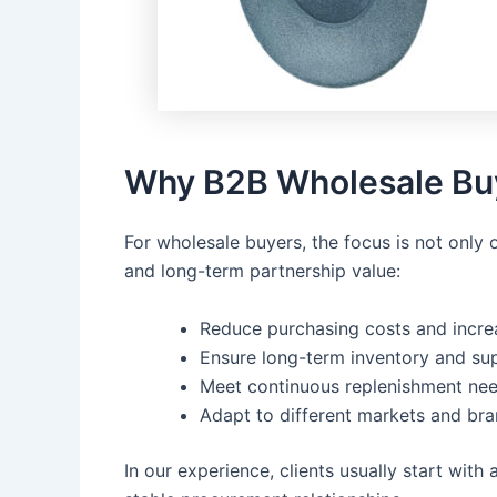
Why B2B Wholesale Buy
For wholesale buyers, the focus is not only 
and long-term partnership value:
Reduce purchasing costs and incre
Ensure long-term inventory and sup
Meet continuous replenishment nee
Adapt to different markets and br
In our experience, clients usually start with 