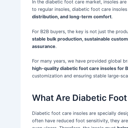
In the diabetic foot care market, insoles ar
to regular insoles, diabetic foot care insol
distribution, and long-term comfort
.
For B2B buyers, the key is not just the produ
stable bulk production, sustainable custom
assurance
.
For many years, we have provided global bra
high-quality diabetic foot care insoles fo
customization and ensuring stable large-sca
What Are Diabetic Foot
Diabetic foot care insoles are specially desi
often have reduced foot sensitivity, they are