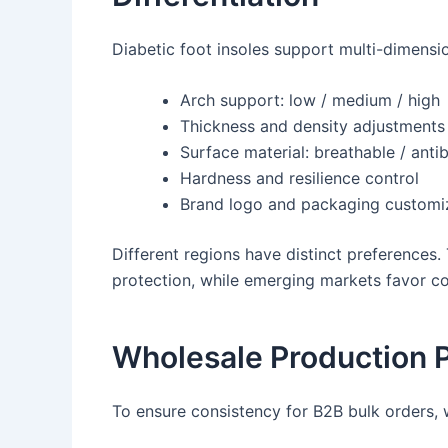
Diabetic foot insoles support multi-dimensi
Arch support: low / medium / high
Thickness and density adjustments
Surface material: breathable / anti
Hardness and resilience control
Brand logo and packaging customi
Different regions have distinct preference
protection, while emerging markets favor c
Wholesale Production 
To ensure consistency for B2B bulk orders,