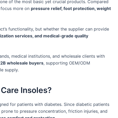
e one of the most basic yet crucial products. Compared
es focus more on
pressure relief, foot protection, weight
ct’s functionality, but whether the supplier can provide
ization services, and medical-grade quality
nds, medical institutions, and wholesale clients with
r B2B wholesale buyers
, supporting OEM/ODM
le supply.
 Care Insoles?
gned for patients with diabetes. Since diabetic patients
 prone to pressure concentration, friction injuries, and