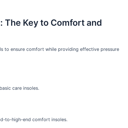
e: The Key to Comfort and
ls to ensure comfort while providing effective pressure
basic care insoles.
mid-to-high-end comfort insoles.