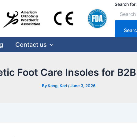
Search for:
Searc
g
Contact us
etic Foot Care Insoles for B2
By
Kang, Karl
/
June 3, 2026