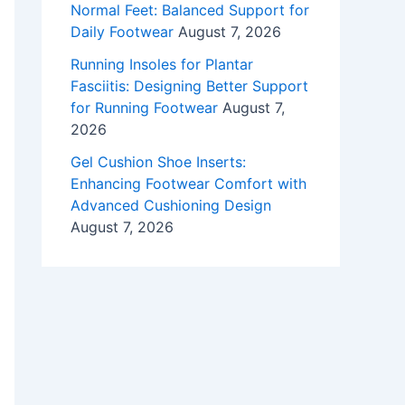
Normal Feet: Balanced Support for
Daily Footwear
August 7, 2026
Running Insoles for Plantar
Fasciitis: Designing Better Support
for Running Footwear
August 7,
2026
Gel Cushion Shoe Inserts:
Enhancing Footwear Comfort with
Advanced Cushioning Design
August 7, 2026