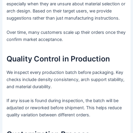
especially when they are unsure about material selection or
arch design. Based on their target users, we provide
suggestions rather than just manufacturing instructions.
Over time, many customers scale up their orders once they
confirm market acceptance.
Quality Control in Production
We inspect every production batch before packaging. Key
checks include density consistency, arch support stability,
and material durability.
If any issue is found during inspection, the batch will be
adjusted or reworked before shipment. This helps reduce
quality variation between different orders.