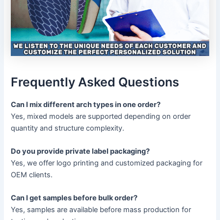
Frequently Asked Questions
Can I mix different arch types in one order?
Yes, mixed models are supported depending on order
quantity and structure complexity.
Do you provide private label packaging?
Yes, we offer logo printing and customized packaging for
OEM clients.
Can I get samples before bulk order?
Yes, samples are available before mass production for