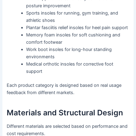
posture improvement
Sports insoles for running, gym training, and
athletic shoes
Plantar fasciitis relief insoles for heel pain support
Memory foam insoles for soft cushioning and
comfort footwear
Work boot insoles for long-hour standing
environments
Medical orthotic insoles for corrective foot
support
Each product category is designed based on real usage
feedback from different markets.
Materials and Structural Design
Different materials are selected based on performance and
cost requirements.