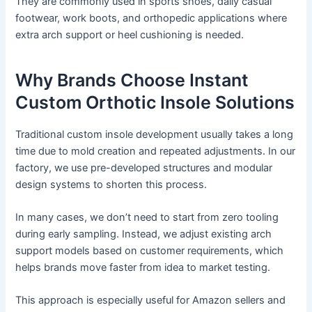
They are commonly used in sports shoes, daily casual
footwear, work boots, and orthopedic applications where
extra arch support or heel cushioning is needed.
Why Brands Choose Instant
Custom Orthotic Insole Solutions
Traditional custom insole development usually takes a long
time due to mold creation and repeated adjustments. In our
factory, we use pre-developed structures and modular
design systems to shorten this process.
In many cases, we don’t need to start from zero tooling
during early sampling. Instead, we adjust existing arch
support models based on customer requirements, which
helps brands move faster from idea to market testing.
This approach is especially useful for Amazon sellers and