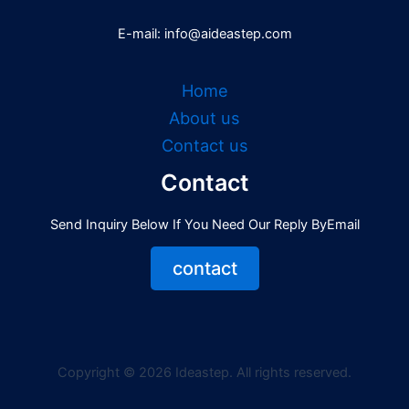
E-mail: info@aideastep.com
Home
About us
Contact us
Contact
Send Inquiry Below If You Need Our Reply ByEmail
contact
Copyright © 2026 Ideastep. All rights reserved.