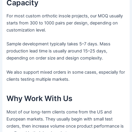
Capacity
For most custom orthotic insole projects, our MOQ usually
starts from 300 to 1000 pairs per design, depending on
customization level.
Sample development typically takes 5–7 days. Mass
production lead time is usually around 15–25 days,
depending on order size and design complexity.
We also support mixed orders in some cases, especially for
clients testing multiple markets.
Why Work With Us
Most of our long-term clients come from the US and
European markets. They usually begin with small test
orders, then increase volume once product performance is