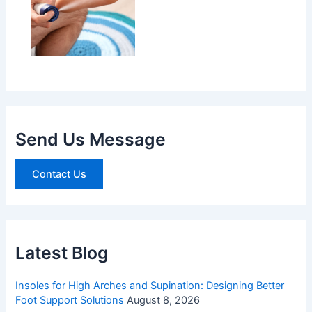
Send Us Message
Contact Us
Latest Blog
Insoles for High Arches and Supination: Designing Better
Foot Support Solutions
August 8, 2026