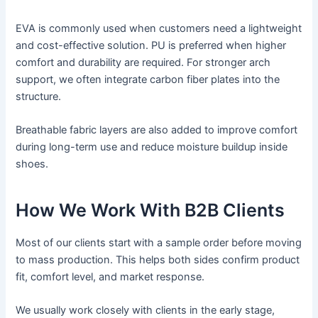
EVA is commonly used when customers need a lightweight
and cost-effective solution. PU is preferred when higher
comfort and durability are required. For stronger arch
support, we often integrate carbon fiber plates into the
structure.
Breathable fabric layers are also added to improve comfort
during long-term use and reduce moisture buildup inside
shoes.
How We Work With B2B Clients
Most of our clients start with a sample order before moving
to mass production. This helps both sides confirm product
fit, comfort level, and market response.
We usually work closely with clients in the early stage,