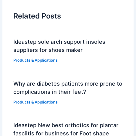
Related Posts
Ideastep sole arch support insoles
suppliers for shoes maker
Products & Applications
Why are diabetes patients more prone to
complications in their feet?
Products & Applications
Ideastep New best orthotics for plantar
fasciitis for business for Foot shape