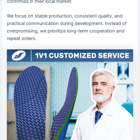
confirmed in their local market.
We focus on stable production, consistent quality, and
practical communication during development. Instead of
overpromising, we prioritize long-term cooperation and
repeat orders.