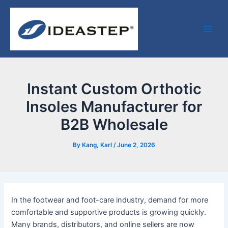
Skip
Post
Facebook
LinkedIn
Medium
Main
to
navigation
Men
content
Instant Custom Orthotic
Insoles Manufacturer for
B2B Wholesale
By
Kang, Karl
/
June 2, 2026
In the footwear and foot-care industry, demand for more
comfortable and supportive products is growing quickly.
Many brands, distributors, and online sellers are now