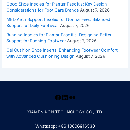
Good Shoe Insoles for Plantar Fasciitis: Key Design
Considerations for Foot Care Brands
August 7, 2026
MED Arch Support Insoles for Normal Feet: Balanced
Support for Daily Footwear
August 7, 2026
Running Insoles for Plantar Fasciitis: Designing Better
Support for Running Footwear
August 7, 2026
Gel Cushion Shoe Inserts: Enhancing Footwear Comfort
with Advanced Cushioning Design
August 7, 2026
XIAMEN KON TECHNOLOGY CO.,LTD.
Whatsapp: +86 13606916530