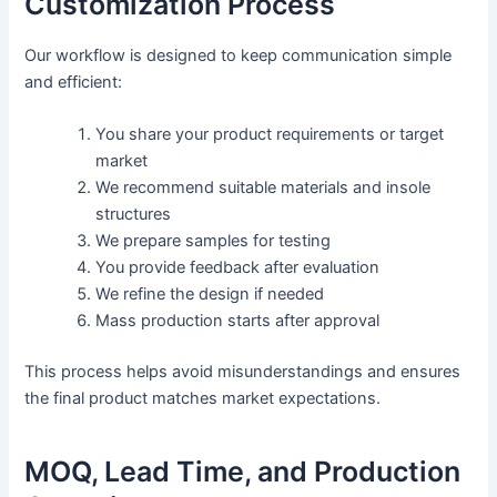
Customization Process
Our workflow is designed to keep communication simple
and efficient:
You share your product requirements or target
market
We recommend suitable materials and insole
structures
We prepare samples for testing
You provide feedback after evaluation
We refine the design if needed
Mass production starts after approval
This process helps avoid misunderstandings and ensures
the final product matches market expectations.
MOQ, Lead Time, and Production