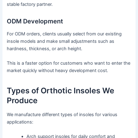
stable factory partner.
ODM Development
For ODM orders, clients usually select from our existing
insole models and make small adjustments such as
hardness, thickness, or arch height.
This is a faster option for customers who want to enter the
market quickly without heavy development cost.
Types of Orthotic Insoles We
Produce
We manufacture different types of insoles for various
applications:
Arch support insoles for daily comfort and