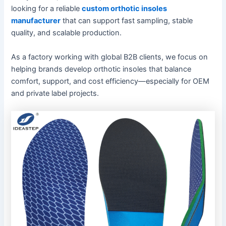
looking for a reliable
custom orthotic insoles
manufacturer
that can support fast sampling, stable
quality, and scalable production.
As a factory working with global B2B clients, we focus on
helping brands develop orthotic insoles that balance
comfort, support, and cost efficiency—especially for OEM
and private label projects.