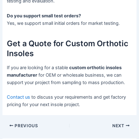
testing and evaluation.
Do you support small test orders?
Yes, we support small initial orders for market testing.
Get a Quote for Custom Orthotic
Insoles
If you are looking for a stable
custom orthotic insoles
manufacturer
for OEM or wholesale business, we can
support your project from sampling to mass production.
Contact us
to discuss your requirements and get factory
pricing for your next insole project.
PREVIOUS
NEXT