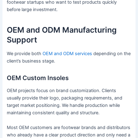
footwear startups who want to test products quickly
before large investment.
OEM and ODM Manufacturing
Support
We provide both
OEM and ODM services
depending on the
client’s business stage.
OEM Custom Insoles
OEM projects focus on brand customization. Clients
usually provide their logo, packaging requirements, and
target market positioning. We handle production while
maintaining consistent quality and structure.
Most OEM customers are footwear brands and distributors
who already have a clear product direction and only need a