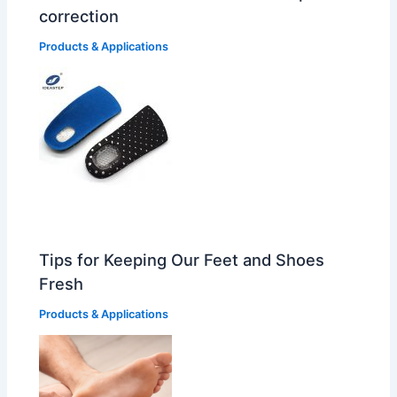
correction
Products & Applications
Tips for Keeping Our Feet and Shoes
Fresh
Products & Applications