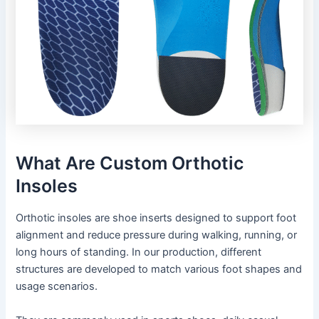
What Are Custom Orthotic
Insoles
Orthotic insoles are shoe inserts designed to support foot
alignment and reduce pressure during walking, running, or
long hours of standing. In our production, different
structures are developed to match various foot shapes and
usage scenarios.