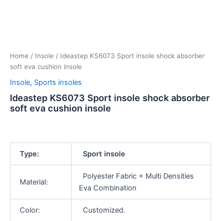
Home
/
Insole
/ Ideastep KS6073 Sport insole shock absorber
soft eva cushion insole
Insole
,
Sports insoles
Ideastep KS6073 Sport insole shock absorber
soft eva cushion insole
Type:
Sport insole
Polyester Fabric + Multi Densities
Material:
Eva Combination
Color:
Customized.