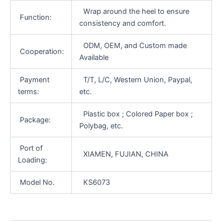
Wrap around the heel to ensure
Function:
consistency and comfort.
ODM, OEM, and Custom made
Cooperation:
Available
Payment
T/T, L/C, Western Union, Paypal,
terms:
etc.
Plastic box ; Colored Paper box ;
Package:
Polybag, etc.
Port of
XIAMEN, FUJIAN, CHINA
Loading:
Model No.
KS6073