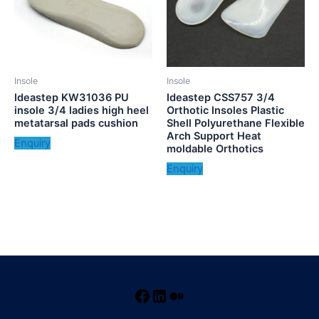
Insole
Insole
Ideastep KW31036 PU
Ideastep CSS757 3/4
insole 3/4 ladies high heel
Orthotic Insoles Plastic
metatarsal pads cushion
Shell Polyurethane Flexible
Arch Support Heat
Enquiry
moldable Orthotics
Enquiry