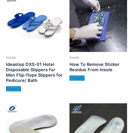
Insole
Insole
Ideastep DXS-01 Hotel
How To Remove Sticker
Disposable Slippers for
Residue From Insole
Men Flip-flops Slippers for
Enquiry
Pedicure/ Bath
Enquiry