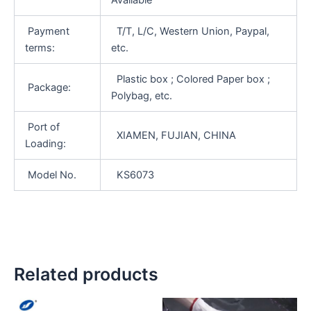
Payment
T/T, L/C, Western Union, Paypal,
terms:
etc.
Plastic box ; Colored Paper box ;
Package:
Polybag, etc.
Port of
XIAMEN, FUJIAN, CHINA
Loading:
Model No.
KS6073
Related products