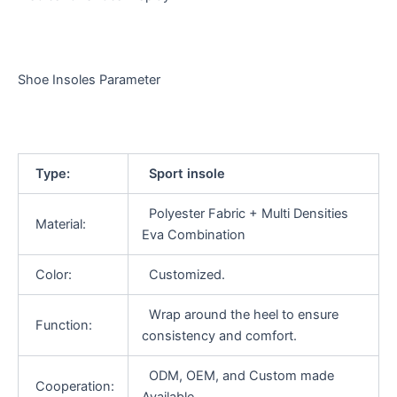
Shoe Insoles Parameter
Type:
Sport insole
Polyester Fabric + Multi Densities
Material:
Eva Combination
Color:
Customized.
Wrap around the heel to ensure
Function:
consistency and comfort.
ODM, OEM, and Custom made
Cooperation:
Available