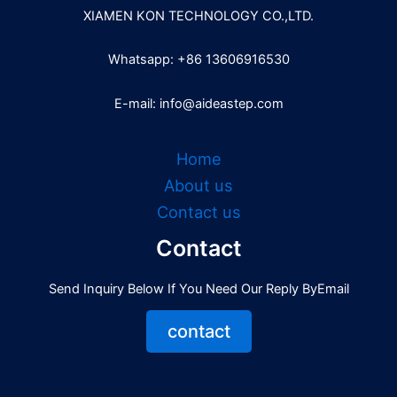
XIAMEN KON TECHNOLOGY CO.,LTD.
Whatsapp: +86 13606916530
E-mail: info@aideastep.com
Home
About us
Contact us
Contact
Send Inquiry Below If You Need Our Reply ByEmail
contact