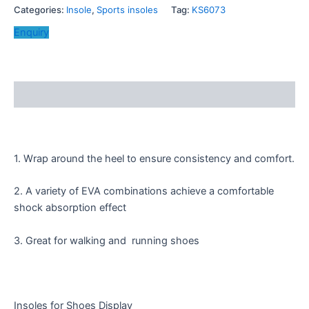
Categories:
Insole
,
Sports insoles
Tag:
KS6073
Enquiry
Description
1. Wrap around the heel to ensure consistency and comfort.
2. A variety of EVA combinations achieve a comfortable
shock absorption effect
3. Great for walking and running shoes
Insoles for Shoes Display