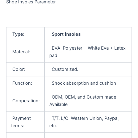
Shoe Insoles Parameter
Type:
Sport insoles
EVA, Polyester + White Eva + Latex
Material:
pad
Color:
Customized.
Function:
Shock absorption and cushion
ODM, OEM, and Custom made
Cooperation:
Available
Payment
T/T, L/C, Western Union, Paypal,
terms:
etc.