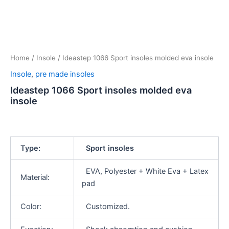
Home
/
Insole
/ Ideastep 1066 Sport insoles molded eva insole
Insole
,
pre made insoles
Ideastep 1066 Sport insoles molded eva
insole
Type:
Sport insoles
EVA, Polyester + White Eva + Latex
Material:
pad
Color:
Customized.