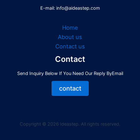
E-mail: info@aideastep.com
Home
About us
Contact us
Contact
Send Inquiry Below If You Need Our Reply ByEmail
contact
Copyright © 2026 Ideastep. All rights reserved.