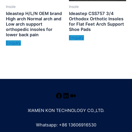
Insole
Insole
Ideastep H/L/N OEM brand
Ideastep CSS757 3/4
High arch Normal arch and
Orthodox Orthotic Insoles
Low arch support
for Flat Feet Arch Support
orthopedic insoles for
Shoe Pads
lower back pain
Enquiry
Enquiry
XIAMEN KON TECHNOLOGY CO.,LTD.
Whatsapp: +86 13606916530