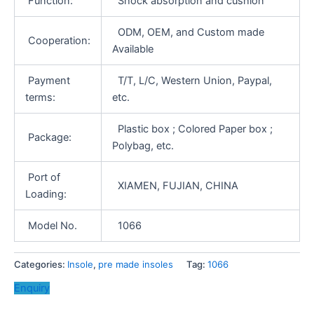
Function:
Shock absorption and cushion
ODM, OEM, and Custom made
Cooperation:
Available
Payment
T/T, L/C, Western Union, Paypal,
terms:
etc.
Plastic box ; Colored Paper box ;
Package:
Polybag, etc.
Port of
XIAMEN, FUJIAN, CHINA
Loading:
Model No.
1066
Categories:
Insole
,
pre made insoles
Tag:
1066
Enquiry