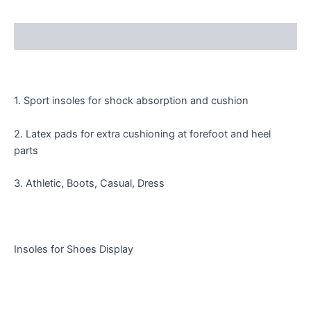
Description
1. Sport insoles for shock absorption and cushion
2. Latex pads for extra cushioning at forefoot and heel
parts
3. Athletic, Boots, Casual, Dress
Insoles for Shoes Display