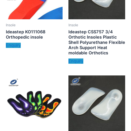
Insole
Insole
Ideastep KO111068
Ideastep CSS757 3/4
Orthopedic insole
Orthotic Insoles Plastic
Shell Polyurethane Flexible
Enquiry
Arch Support Heat
moldable Orthotics
Enquiry