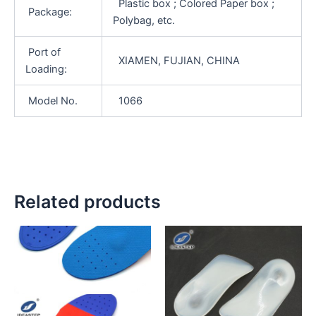
Plastic box ; Colored Paper box ;
Package:
Polybag, etc.
Port of
XIAMEN, FUJIAN, CHINA
Loading:
Model No.
1066
Related products