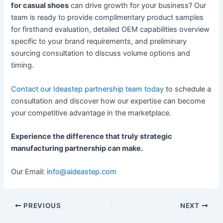
for casual shoes
can drive growth for your business? Our
team is ready to provide complimentary product samples
for firsthand evaluation, detailed OEM capabilities overview
specific to your brand requirements, and preliminary
sourcing consultation to discuss volume options and
timing.
Contact our Ideastep partnership team today
to schedule a
consultation and discover how our expertise can become
your competitive advantage in the marketplace.
Experience the difference that truly strategic
manufacturing partnership can make.
Our Email:
info@aideastep.com
PREVIOUS
NEXT