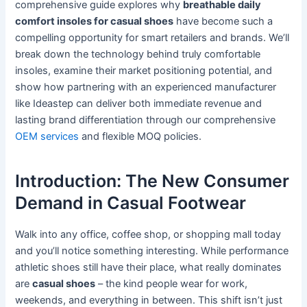
comprehensive guide explores why
breathable daily
comfort insoles for casual shoes
have become such a
compelling opportunity for smart retailers and brands. We’ll
break down the technology behind truly comfortable
insoles, examine their market positioning potential, and
show how partnering with an experienced manufacturer
like Ideastep can deliver both immediate revenue and
lasting brand differentiation through our comprehensive
OEM services
and flexible MOQ policies.
Introduction: The New Consumer
Demand in Casual Footwear
Walk into any office, coffee shop, or shopping mall today
and you’ll notice something interesting. While performance
athletic shoes still have their place, what really dominates
are
casual shoes
– the kind people wear for work,
weekends, and everything in between. This shift isn’t just