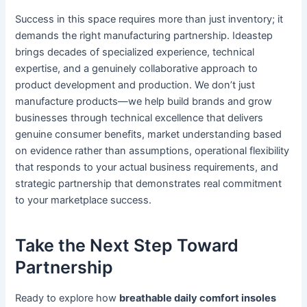
Success in this space requires more than just inventory; it
demands the right manufacturing partnership. Ideastep
brings decades of specialized experience, technical
expertise, and a genuinely collaborative approach to
product development and production. We don’t just
manufacture products—we help build brands and grow
businesses through technical excellence that delivers
genuine consumer benefits, market understanding based
on evidence rather than assumptions, operational flexibility
that responds to your actual business requirements, and
strategic partnership that demonstrates real commitment
to your marketplace success.
Take the Next Step Toward
Partnership
Ready to explore how
breathable daily comfort insoles