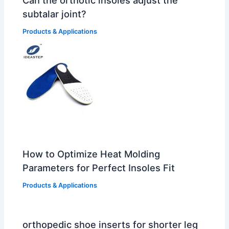
subtalar joint?
Products & Applications
How to Optimize Heat Molding
Parameters for Perfect Insoles Fit
Products & Applications
orthopedic shoe inserts for shorter leg