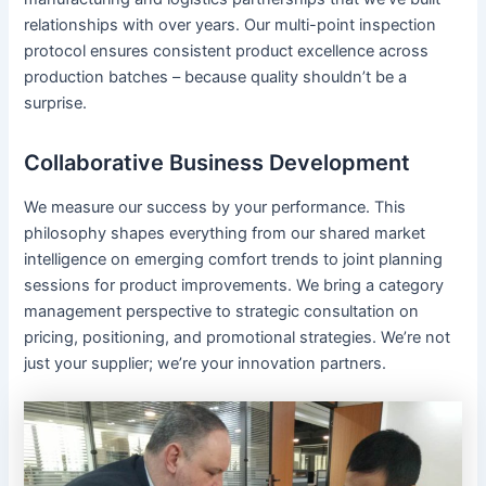
relationships with over years. Our multi-point inspection
protocol ensures consistent product excellence across
production batches – because quality shouldn’t be a
surprise.
Collaborative Business Development
We measure our success by your performance. This
philosophy shapes everything from our shared market
intelligence on emerging comfort trends to joint planning
sessions for product improvements. We bring a category
management perspective to strategic consultation on
pricing, positioning, and promotional strategies. We’re not
just your supplier; we’re your innovation partners.