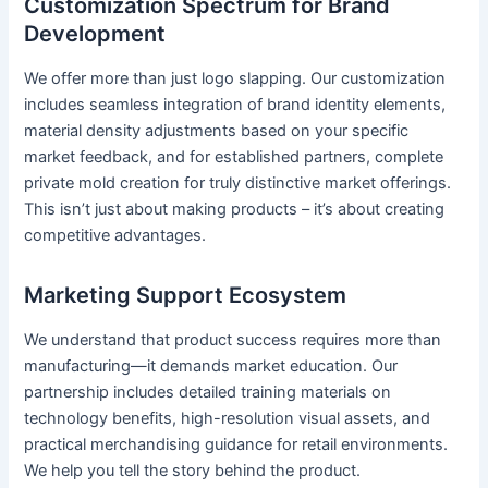
Customization Spectrum for Brand
Development
We offer more than just logo slapping. Our customization
includes seamless integration of brand identity elements,
material density adjustments based on your specific
market feedback, and for established partners, complete
private mold creation for truly distinctive market offerings.
This isn’t just about making products – it’s about creating
competitive advantages.
Marketing Support Ecosystem
We understand that product success requires more than
manufacturing—it demands market education. Our
partnership includes detailed training materials on
technology benefits, high-resolution visual assets, and
practical merchandising guidance for retail environments.
We help you tell the story behind the product.