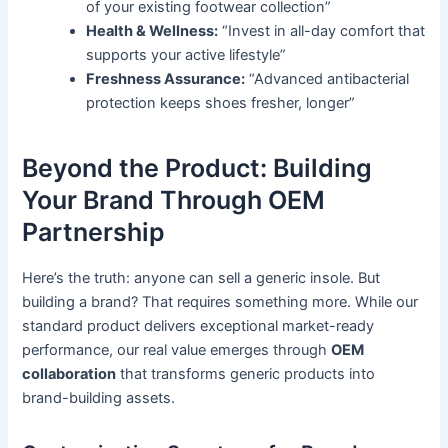
of your existing footwear collection”
Health & Wellness:
“Invest in all-day comfort that
supports your active lifestyle”
Freshness Assurance:
“Advanced antibacterial
protection keeps shoes fresher, longer”
Beyond the Product: Building
Your Brand Through OEM
Partnership
Here’s the truth: anyone can sell a generic insole. But
building a brand? That requires something more. While our
standard product delivers exceptional market-ready
performance, our real value emerges through
OEM
collaboration
that transforms generic products into
brand-building assets.