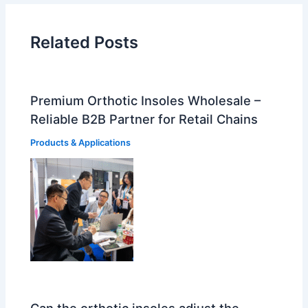
Related Posts
Premium Orthotic Insoles Wholesale –
Reliable B2B Partner for Retail Chains
Products & Applications
Can the orthotic insoles adjust the