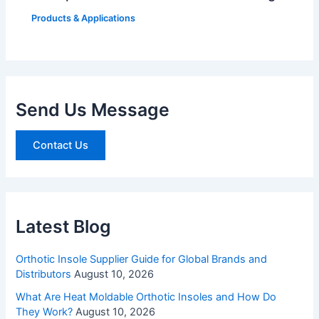
Products & Applications
Send Us Message
Contact Us
Latest Blog
Orthotic Insole Supplier Guide for Global Brands and
Distributors
August 10, 2026
What Are Heat Moldable Orthotic Insoles and How Do
They Work?
August 10, 2026