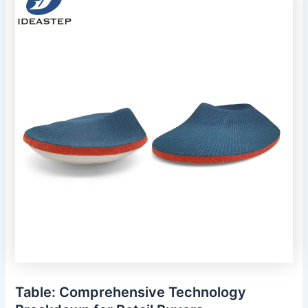
Table: Comprehensive Technology