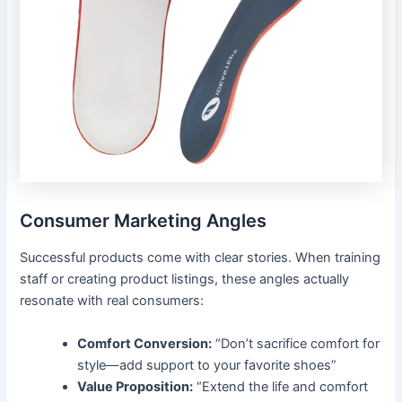
Consumer Marketing Angles
Successful products come with clear stories. When training
staff or creating product listings, these angles actually
resonate with real consumers:
Comfort Conversion:
“Don’t sacrifice comfort for
style—add support to your favorite shoes”
Value Proposition:
“Extend the life and comfort