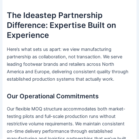
The Ideastep Partnership
Difference: Expertise Built on
Experience
Here’s what sets us apart: we view manufacturing
partnership as collaboration, not transaction. We serve
leading footwear brands and retailers across North
America and Europe, delivering consistent quality through
established production systems that actually work.
Our Operational Commitments
Our flexible MOQ structure accommodates both market-
testing pilots and full-scale production runs without
restrictive volume requirements. We maintain consistent
on-time delivery performance through established
manufacturing and logistics partnerships that we’ve built