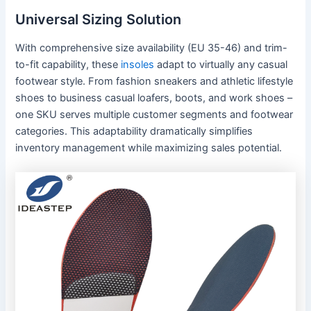
Universal Sizing Solution
With comprehensive size availability (EU 35-46) and trim-
to-fit capability, these
insoles
adapt to virtually any casual
footwear style. From fashion sneakers and athletic lifestyle
shoes to business casual loafers, boots, and work shoes –
one SKU serves multiple customer segments and footwear
categories. This adaptability dramatically simplifies
inventory management while maximizing sales potential.