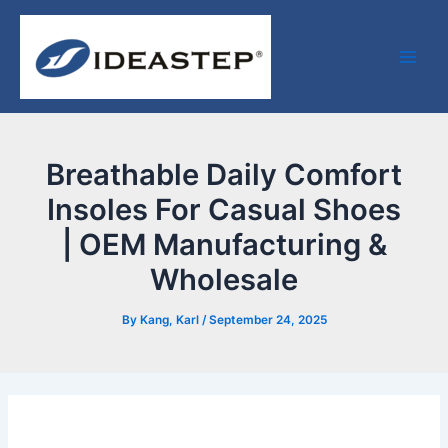
Skip
Post
Facebook
LinkedIn
Medium
Main
to
navigation
Men
content
Breathable Daily Comfort
Insoles For Casual Shoes
| OEM Manufacturing &
Wholesale
By
Kang, Karl
/
September 24, 2025