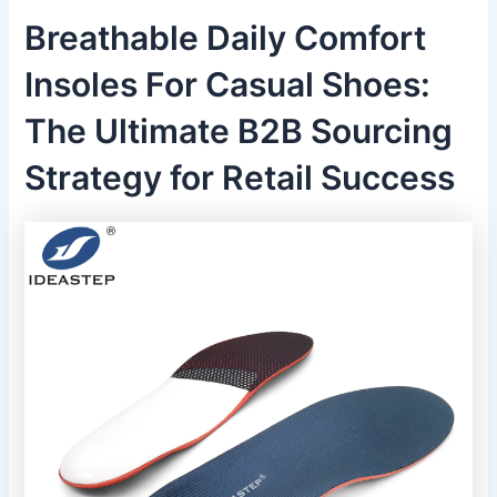
Breathable Daily Comfort
Insoles For Casual Shoes:
The Ultimate B2B Sourcing
Strategy for Retail Success