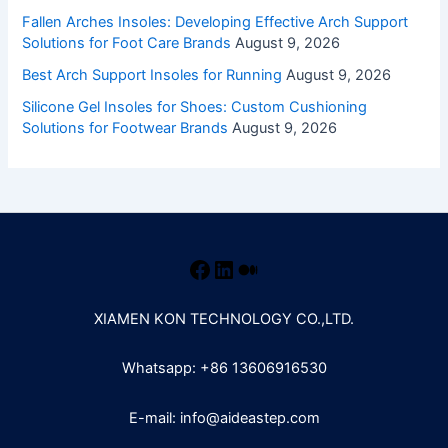
Fallen Arches Insoles: Developing Effective Arch Support
Solutions for Foot Care Brands
August 9, 2026
Best Arch Support Insoles for Running
August 9, 2026
Silicone Gel Insoles for Shoes: Custom Cushioning
Solutions for Footwear Brands
August 9, 2026
XIAMEN KON TECHNOLOGY CO.,LTD.
Whatsapp: +86 13606916530
E-mail: info@aideastep.com