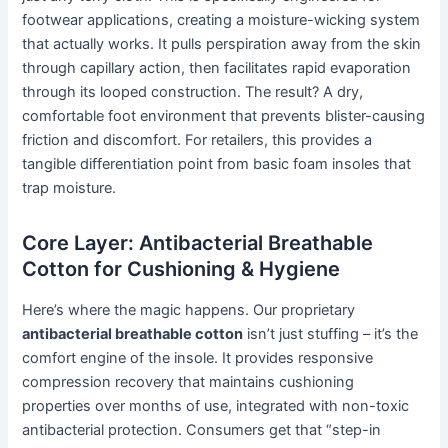
footwear applications, creating a moisture-wicking system
that actually works. It pulls perspiration away from the skin
through capillary action, then facilitates rapid evaporation
through its looped construction. The result? A dry,
comfortable foot environment that prevents blister-causing
friction and discomfort. For retailers, this provides a
tangible differentiation point from basic foam insoles that
trap moisture.
Core Layer: Antibacterial Breathable
Cotton for Cushioning & Hygiene
Here’s where the magic happens. Our proprietary
antibacterial breathable cotton
isn’t just stuffing – it’s the
comfort engine of the insole. It provides responsive
compression recovery that maintains cushioning
properties over months of use, integrated with non-toxic
antibacterial protection. Consumers get that “step-in