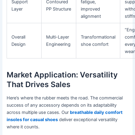
Support
Contoured
fatigue,
supp
Layer
PP Structure
improved
with
alignment
stiff
“Eng
Overall
Multi-Layer
Transformational
comf
Design
Engineering
shoe comfort
ever
wear
Market Application: Versatility
That Drives Sales
Here’s where the rubber meets the road. The commercial
success of any accessory depends on its adaptability
across multiple use cases. Our
breathable daily comfort
insoles for casual shoes
deliver exceptional versatility
where it counts.