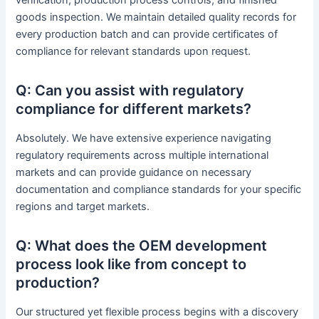
goods inspection. We maintain detailed quality records for
every production batch and can provide certificates of
compliance for relevant standards upon request.
Q: Can you assist with regulatory
compliance for different markets?
Absolutely. We have extensive experience navigating
regulatory requirements across multiple international
markets and can provide guidance on necessary
documentation and compliance standards for your specific
regions and target markets.
Q: What does the OEM development
process look like from concept to
production?
Our structured yet flexible process begins with a discovery