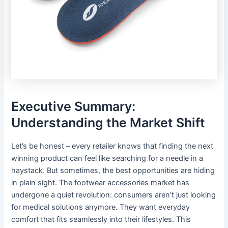
Executive Summary:
Understanding the Market Shift
Let’s be honest – every retailer knows that finding the next
winning product can feel like searching for a needle in a
haystack. But sometimes, the best opportunities are hiding
in plain sight. The footwear accessories market has
undergone a quiet revolution: consumers aren’t just looking
for medical solutions anymore. They want everyday
comfort that fits seamlessly into their lifestyles. This