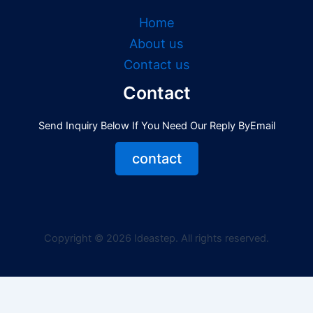
Home
About us
Contact us
Contact
Send Inquiry Below If You Need Our Reply ByEmail
contact
Copyright © 2026 Ideastep. All rights reserved.