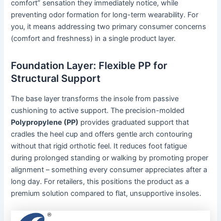
comfort” sensation they immediately notice, while
preventing odor formation for long-term wearability. For
you, it means addressing two primary consumer concerns
(comfort and freshness) in a single product layer.
Foundation Layer: Flexible PP for
Structural Support
The base layer transforms the insole from passive
cushioning to active support. The precision-molded
Polypropylene (PP)
provides graduated support that
cradles the heel cup and offers gentle arch contouring
without that rigid orthotic feel. It reduces foot fatigue
during prolonged standing or walking by promoting proper
alignment – something every consumer appreciates after a
long day. For retailers, this positions the product as a
premium solution compared to flat, unsupportive insoles.