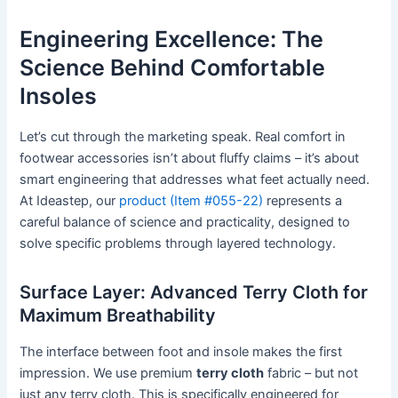
Engineering Excellence: The
Science Behind Comfortable
Insoles
Let’s cut through the marketing speak. Real comfort in
footwear accessories isn’t about fluffy claims – it’s about
smart engineering that addresses what feet actually need.
At Ideastep, our
product (Item #055-22)
represents a
careful balance of science and practicality, designed to
solve specific problems through layered technology.
Surface Layer: Advanced Terry Cloth for
Maximum Breathability
The interface between foot and insole makes the first
impression. We use premium
terry cloth
fabric – but not
just any terry cloth. This is specifically engineered for