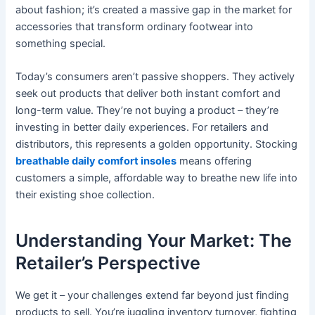
about fashion; it’s created a massive gap in the market for
accessories that transform ordinary footwear into
something special.
Today’s consumers aren’t passive shoppers. They actively
seek out products that deliver both instant comfort and
long-term value. They’re not buying a product – they’re
investing in better daily experiences. For retailers and
distributors, this represents a golden opportunity. Stocking
breathable daily comfort insoles
means offering
customers a simple, affordable way to breathe new life into
their existing shoe collection.
Understanding Your Market: The
Retailer’s Perspective
We get it – your challenges extend far beyond just finding
products to sell. You’re juggling inventory turnover, fighting