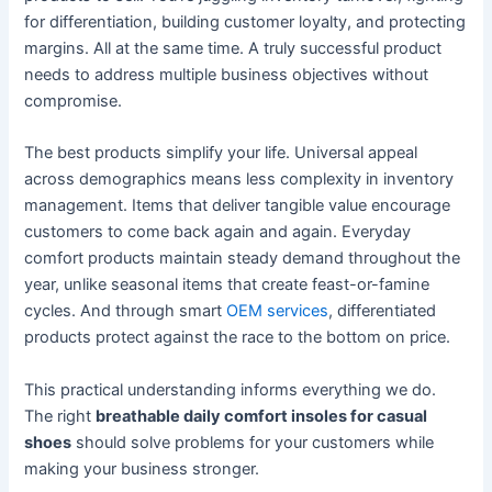
for differentiation, building customer loyalty, and protecting
margins. All at the same time. A truly successful product
needs to address multiple business objectives without
compromise.
The best products simplify your life. Universal appeal
across demographics means less complexity in inventory
management. Items that deliver tangible value encourage
customers to come back again and again. Everyday
comfort products maintain steady demand throughout the
year, unlike seasonal items that create feast-or-famine
cycles. And through smart
OEM services
, differentiated
products protect against the race to the bottom on price.
This practical understanding informs everything we do.
The right
breathable daily comfort insoles for casual
shoes
should solve problems for your customers while
making your business stronger.