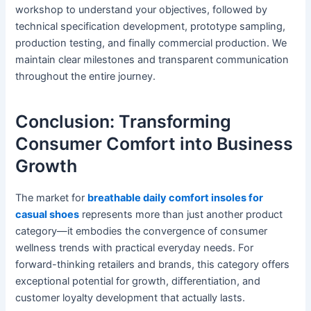
workshop to understand your objectives, followed by
technical specification development, prototype sampling,
production testing, and finally commercial production. We
maintain clear milestones and transparent communication
throughout the entire journey.
Conclusion: Transforming
Consumer Comfort into Business
Growth
The market for
breathable daily comfort insoles for
casual shoes
represents more than just another product
category—it embodies the convergence of consumer
wellness trends with practical everyday needs. For
forward-thinking retailers and brands, this category offers
exceptional potential for growth, differentiation, and
customer loyalty development that actually lasts.