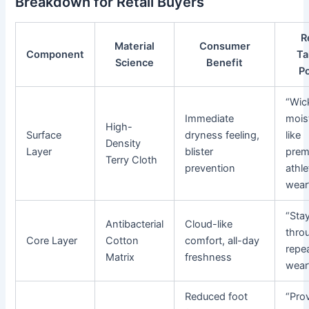
Breakdown for Retail Buyers
R
Material
Consumer
Component
Ta
Science
Benefit
P
“Wic
Immediate
mois
High-
Surface
dryness feeling,
like
Density
Layer
blister
prem
Terry Cloth
prevention
athle
wear
“Sta
Antibacterial
Cloud-like
thro
Core Layer
Cotton
comfort, all-day
repe
Matrix
freshness
wear
Reduced foot
“Pro