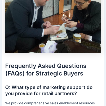
Frequently Asked Questions
(FAQs) for Strategic Buyers
Q: What type of marketing support do
you provide for retail partners?
We provide comprehensive sales enablement resources