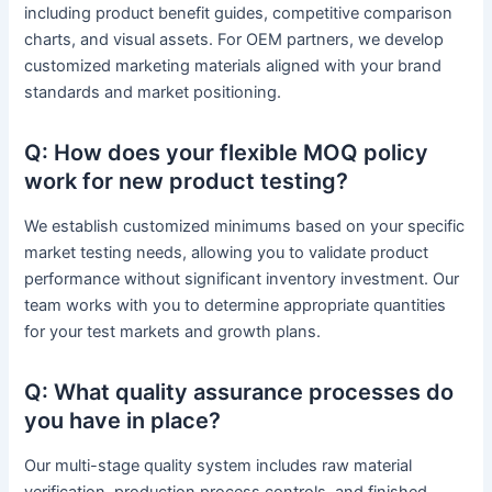
including product benefit guides, competitive comparison
charts, and visual assets. For OEM partners, we develop
customized marketing materials aligned with your brand
standards and market positioning.
Q: How does your flexible MOQ policy
work for new product testing?
We establish customized minimums based on your specific
market testing needs, allowing you to validate product
performance without significant inventory investment. Our
team works with you to determine appropriate quantities
for your test markets and growth plans.
Q: What quality assurance processes do
you have in place?
Our multi-stage quality system includes raw material
verification, production process controls, and finished